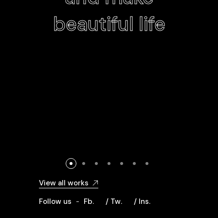
beautiful life
View all works
Follow us
Fb.
/ Tw.
/ Ins.