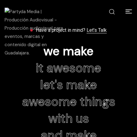
Have a project in mind?
Let’s Talk
we make
it awesome
let's make
awesome things
with us
and make