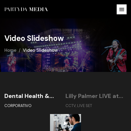
Video Slideshow
Home
Video Slideshow
Dental Health &
Lilly Palmer LIVE at
B
Implant Center
Dreamfields México
2
CORPORATIVO
CCTV
,
LIVE SET
C
2024 (The Color Of
Harmony)