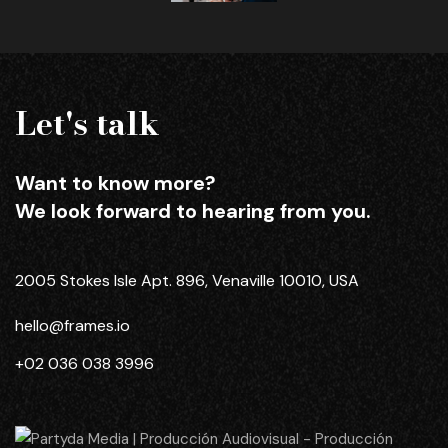
Let's talk
Want to know more?
We look forward to hearing from you.
2005 Stokes Isle Apt. 896, Venaville 10010, USA
hello@frames.io
+02 036 038 3996