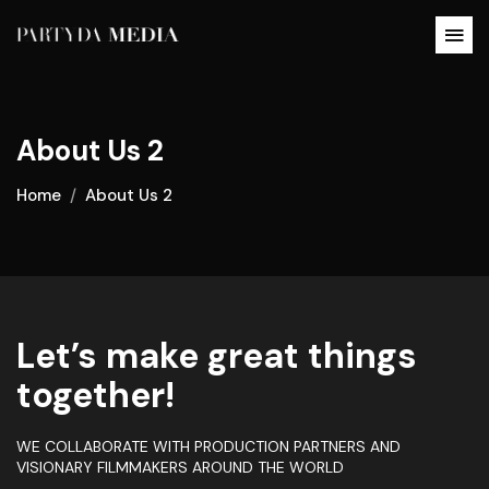
About Us 2
Home
About Us 2
Let’s make great things
together!
WE COLLABORATE WITH PRODUCTION PARTNERS AND
VISIONARY FILMMAKERS AROUND THE WORLD