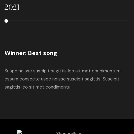
2021
2
Winner: Best song
Suspe ndisse suscipit sagittis leo sit met condimentum
essum consecte uspe ndisse suscipit sagittis. Suscipit
sagittis leo sit met condimentu