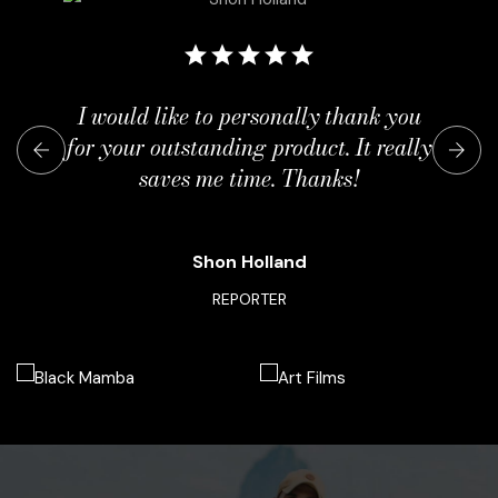
I would like to personally thank you
for your outstanding product. It really
saves me time. Thanks!
Shon Holland
REPORTER