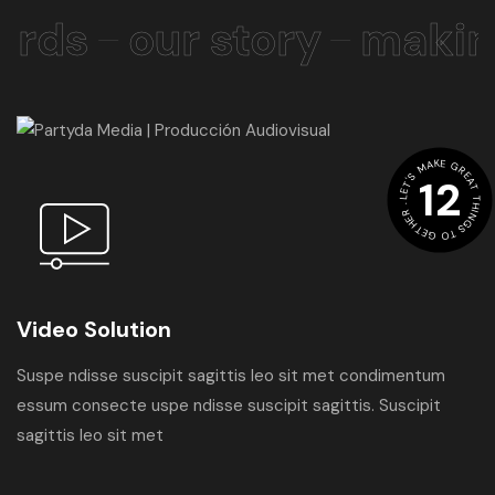
rds
our story
making
LET'S MAKE GREAT THINGS TO GETHER .
12
Video Solution
Suspe ndisse suscipit sagittis leo sit met condimentum
essum consecte uspe ndisse suscipit sagittis. Suscipit
sagittis leo sit met