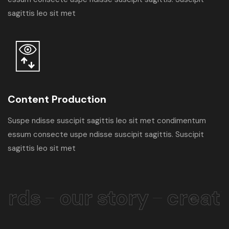
sagittis leo sit met
Content Production
Suspe ndisse suscipit sagittis leo sit met condimentum
essum consecte uspe ndisse suscipit sagittis. Suscipit
sagittis leo sit met
rds
our story
creati