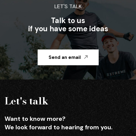
LET'S TALK
Talk to us
if you have some ideas
Send an email
Let's talk
Want to know more?
We look forward to hearing from you.