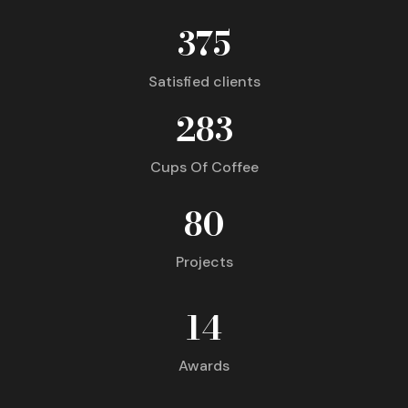
375
Satisfied clients
283
Cups Of Coffee
80
Projects
14
Awards