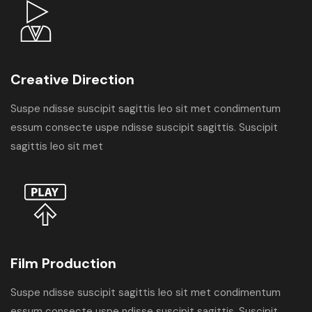
Creative Direction
Suspe ndisse suscipit sagittis leo sit met condimentum
essum consecte uspe ndisse suscipit sagittis. Suscipit
sagittis leo sit met
Film Production
Suspe ndisse suscipit sagittis leo sit met condimentum
essum consecte uspe ndisse suscipit sagittis. Suscipit