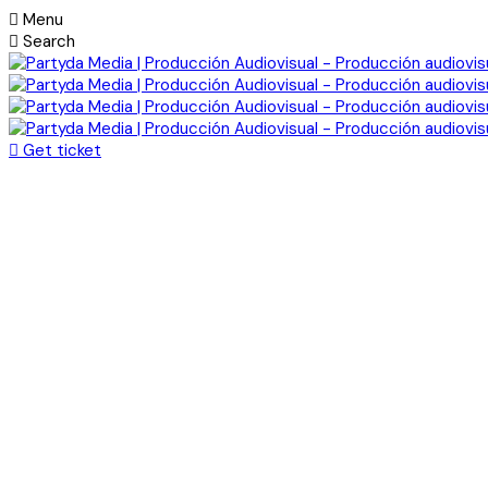
Menu
Search
Get ticket