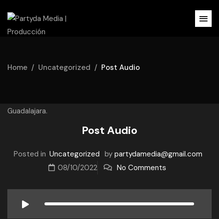
Home
Uncategorized
Post Audio
Post Audio
Posted in
Uncategorized
by
partydamedia@gmail.com
08/10/2022
No Comments