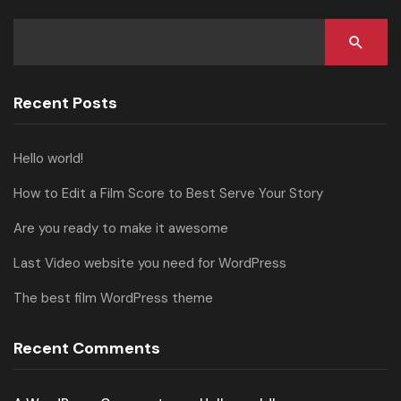
Recent Posts
Hello world!
How to Edit a Film Score to Best Serve Your Story
Are you ready to make it awesome
Last Video website you need for WordPress
The best film WordPress theme
Recent Comments