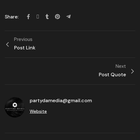
Share:
Previous
Post Link
Next
Post Quote
partydamedia@gmail.com
Website