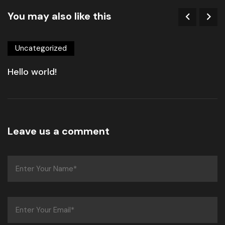
You may also like this
Uncategorized
Hello world!
Leave us a comment