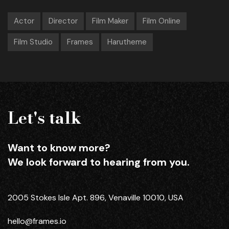
Actor
Director
Film Maker
Film Online
Film Studio
Frames
Harutheme
Let's talk
Want to know more?
We look forward to hearing from you.
2005 Stokes Isle Apt. 896, Venaville 10010, USA
hello@frames.io