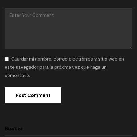
Guardar mi nombre, correo electrónico y sitio web en
este navegador para la próxima vez que haga un
comentario.
Buscar