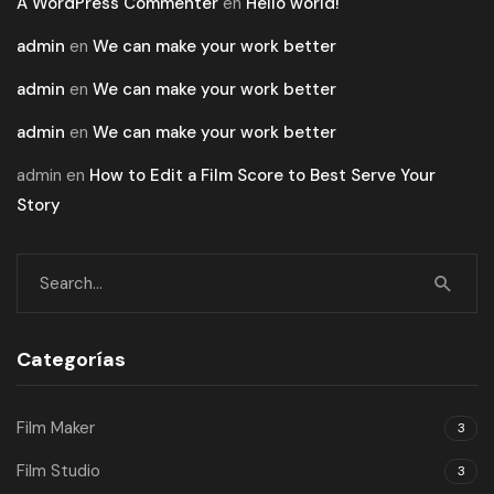
A WordPress Commenter
en
Hello world!
admin
en
We can make your work better
admin
en
We can make your work better
admin
en
We can make your work better
admin
en
How to Edit a Film Score to Best Serve Your
Story
Categorías
Film Maker
3
Film Studio
3