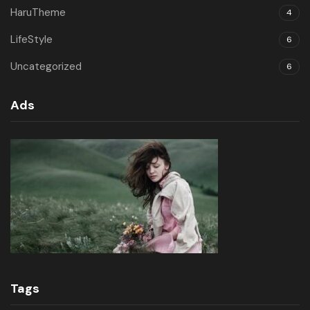
HaruTheme
4
LifeStyle
6
Uncategorized
6
Ads
Tags