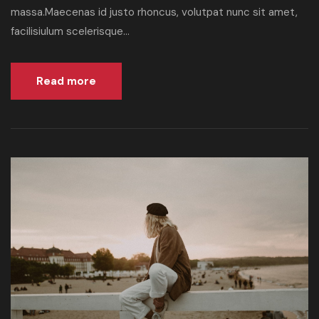
massa.Maecenas id justo rhoncus, volutpat nunc sit amet,
facilisiulum scelerisque...
Read more