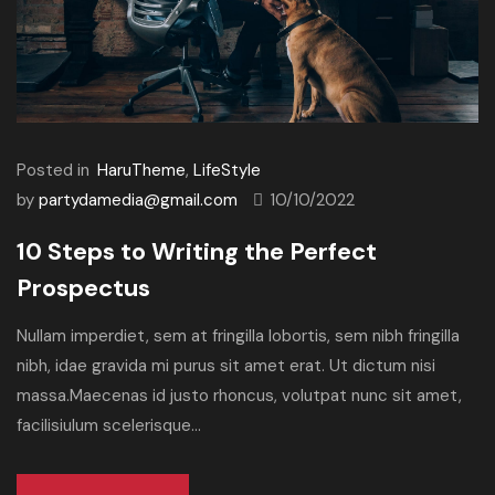
Posted in
HaruTheme
,
LifeStyle
by
partydamedia@gmail.com
10/10/2022
10 Steps to Writing the Perfect
Prospectus
Nullam imperdiet, sem at fringilla lobortis, sem nibh fringilla
nibh, idae gravida mi purus sit amet erat. Ut dictum nisi
massa.Maecenas id justo rhoncus, volutpat nunc sit amet,
facilisiulum scelerisque...