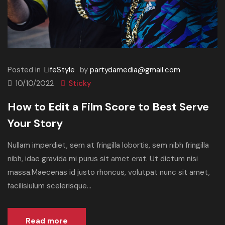
Posted in
LifeStyle
by
partydamedia@gmail.com
10/10/2022
Sticky
How to Edit a Film Score to Best Serve
Your Story
Nullam imperdiet, sem at fringilla lobortis, sem nibh fringilla
nibh, idae gravida mi purus sit amet erat. Ut dictum nisi
massa.Maecenas id justo rhoncus, volutpat nunc sit amet,
facilisiulum scelerisque...
Read more