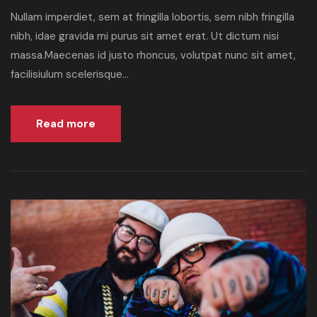
Nullam imperdiet, sem at fringilla lobortis, sem nibh fringilla
nibh, idae gravida mi purus sit amet erat. Ut dictum nisi
massa.Maecenas id justo rhoncus, volutpat nunc sit amet,
facilisiulum scelerisque...
Read more