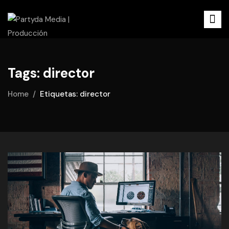
Tags: director
Home
Etiquetas: director