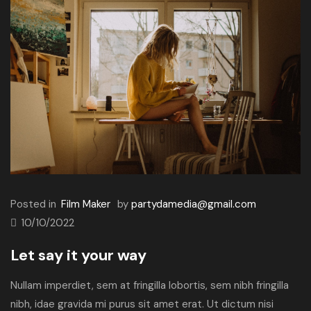
Posted in
Film Maker
by
partydamedia@gmail.com
10/10/2022
Let say it your way
Nullam imperdiet, sem at fringilla lobortis, sem nibh fringilla
nibh, idae gravida mi purus sit amet erat. Ut dictum nisi