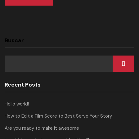
Buscar
Recent Posts
Hello world!
How to Edit a Film Score to Best Serve Your Story
Are you ready to make it awesome