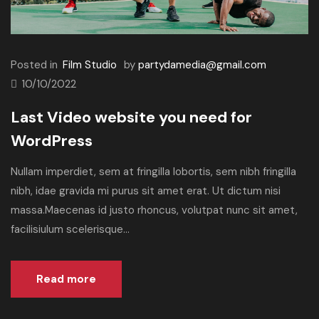
Posted in
Film Studio
by
partydamedia@gmail.com
10/10/2022
Last Video website you need for
WordPress
Nullam imperdiet, sem at fringilla lobortis, sem nibh fringilla
nibh, idae gravida mi purus sit amet erat. Ut dictum nisi
massa.Maecenas id justo rhoncus, volutpat nunc sit amet,
facilisiulum scelerisque...
Read more