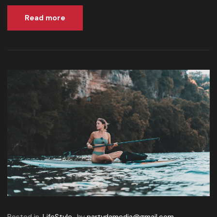
Read more