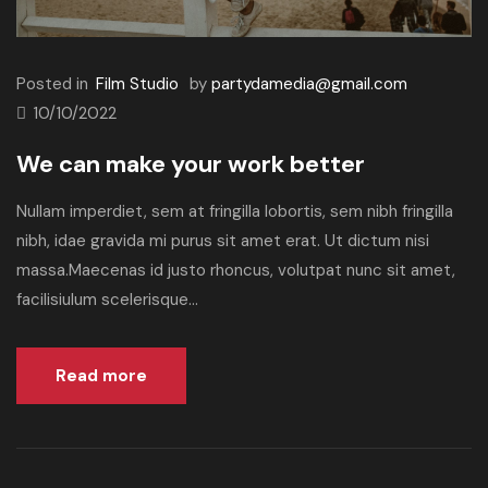
Posted in
Film Studio
by
partydamedia@gmail.com
10/10/2022
We can make your work better
Nullam imperdiet, sem at fringilla lobortis, sem nibh fringilla
nibh, idae gravida mi purus sit amet erat. Ut dictum nisi
massa.Maecenas id justo rhoncus, volutpat nunc sit amet,
facilisiulum scelerisque...
Read more