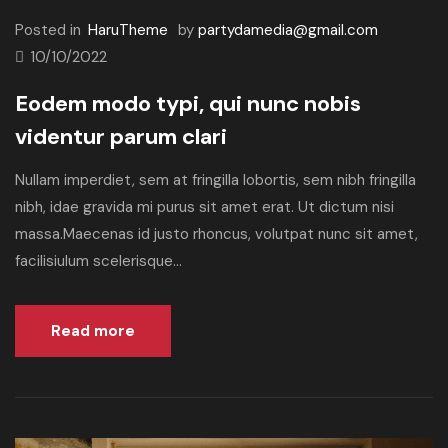
Posted in
HaruTheme
by
partydamedia@gmail.com
10/10/2022
Eodem modo typi, qui nunc nobis
videntur parum clari
Nullam imperdiet, sem at fringilla lobortis, sem nibh fringilla
nibh, idae gravida mi purus sit amet erat. Ut dictum nisi
massa.Maecenas id justo rhoncus, volutpat nunc sit amet,
facilisiulum scelerisque...
Read more