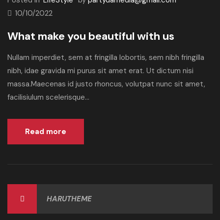
Posted in
LifeStyle
by
partydamedia@gmail.com
10/10/2022
What make you beautiful with us
Nullam imperdiet, sem at fringilla lobortis, sem nibh fringilla
nibh, idae gravida mi purus sit amet erat. Ut dictum nisi
massa.Maecenas id justo rhoncus, volutpat nunc sit amet,
facilisiulum scelerisque...
Read more
HARUTHEME