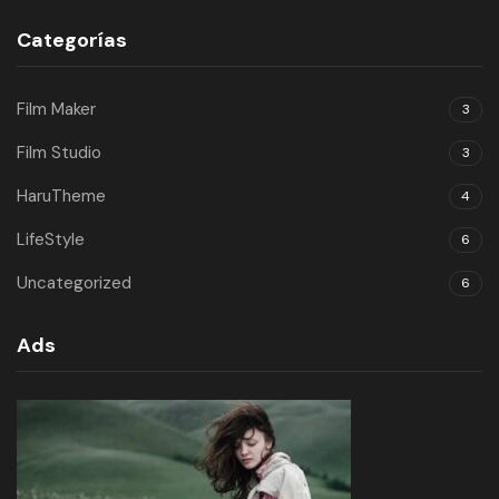
Categorías
Film Maker
3
Film Studio
3
HaruTheme
4
LifeStyle
6
Uncategorized
6
Ads