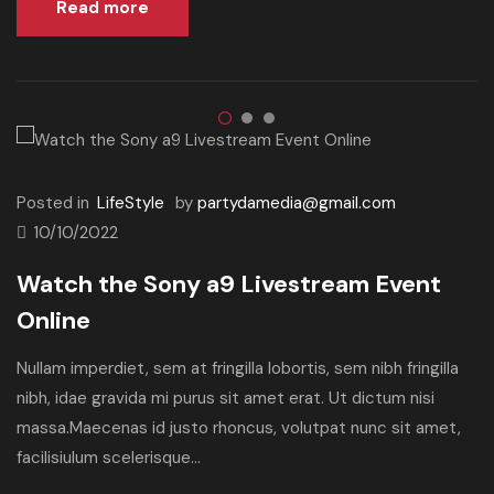
Read more
Posted in
LifeStyle
by
partydamedia@gmail.com
10/10/2022
Watch the Sony a9 Livestream Event
Online
Nullam imperdiet, sem at fringilla lobortis, sem nibh fringilla
nibh, idae gravida mi purus sit amet erat. Ut dictum nisi
massa.Maecenas id justo rhoncus, volutpat nunc sit amet,
facilisiulum scelerisque...