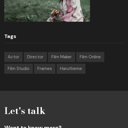
Tags
Actor
Director
Film Maker
Film Online
Film Studio
Frames
Harutheme
Let's talk
Want to know more?