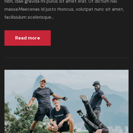
nibh, idae gravida mi purus sit amet erat. Ut dictum nisi
massa.Maecenas id justo rhoncus, volutpat nunc sit amet,
facilisiulum scelerisque...
Read more