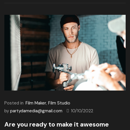
Posted in
Film Maker
,
Film Studio
by
partydamedia@gmail.com
10/10/2022
Are you ready to make it awesome