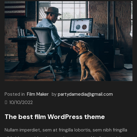
Posted in
Film Maker
by
partydamedia@gmail.com
10/10/2022
The best film WordPress theme
Nullam imperdiet, sem at fringilla lobortis, sem nibh fringilla