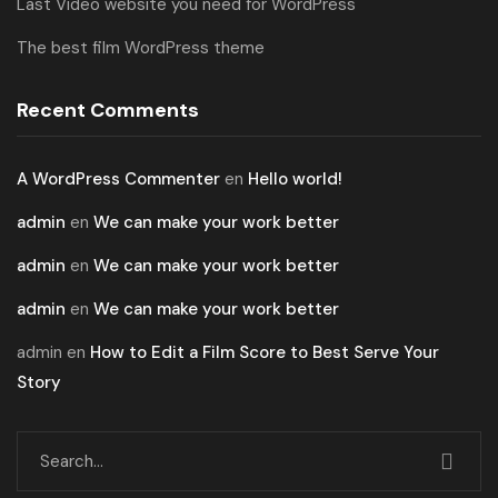
Last Video website you need for WordPress
The best film WordPress theme
Recent Comments
A WordPress Commenter
en
Hello world!
admin
en
We can make your work better
admin
en
We can make your work better
admin
en
We can make your work better
admin
en
How to Edit a Film Score to Best Serve Your
Story