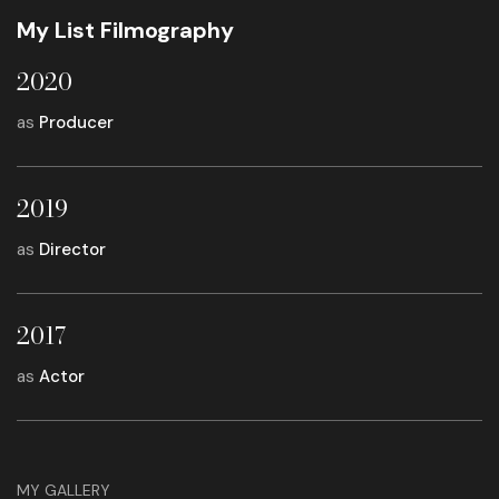
My List Filmography
2020
as
Producer
2019
as
Director
2017
as
Actor
MY GALLERY