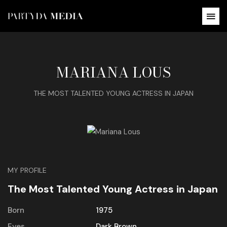
MARIANA LOUS
THE MOST TALENTED YOUNG ACTRESS IN JAPAN
MY PROFILE
The Most Talented Young Actress in Japan
Born
1975
Eyes
Dark Brown