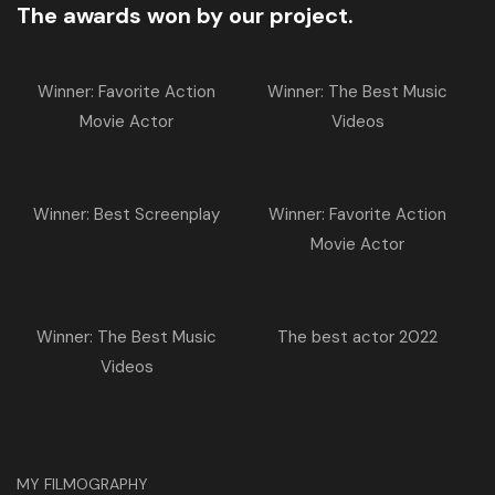
The awards won by our project.
Winner: Favorite Action
Winner: The Best Music
Movie Actor
Videos
Winner: Best Screenplay
Winner: Favorite Action
Movie Actor
Winner: The Best Music
The best actor 2022
Videos
MY FILMOGRAPHY