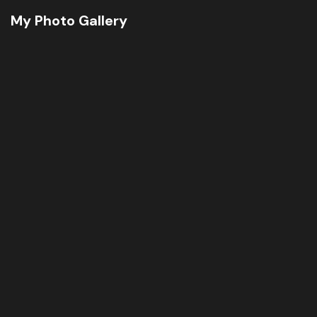
My Photo Gallery