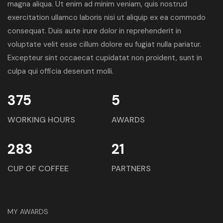
magna aliqua. Ut enim ad minim veniam, quis nostrud
exercitation ullamco laboris nisi ut aliquip ex ea commodo
consequat. Duis aute irure dolor in reprehenderit in
voluptate velit esse cillum dolore eu fugiat nulla pariatur.
Excepteur sint occaecat cupidatat non proident, sunt in
culpa qui officia deserunt molli.
375
5
WORKING HOURS
AWARDS
283
21
CUP OF COFFEE
PARTNERS
MY AWARDS