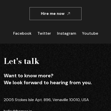
Hire me now
Facebook
Twitter
Instagram
Youtube
Let's talk
Want to know more?
We look forward to hearing from you.
2005 Stokes Isle Apt. 896, Venaville 10010, USA