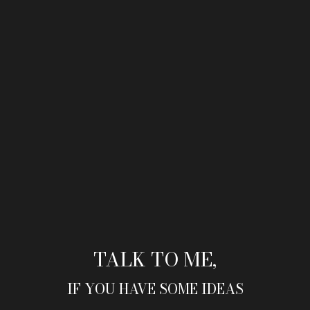
TALK TO ME,
IF YOU HAVE SOME IDEAS