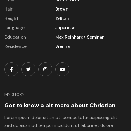
Hair
Brown
Height
198cm
Language
Japanese
Education
Max Reinhardt Seminar
Residence
Vienna
MY STORY
Get to know a bit more about Christian
Lorem ipsum dolor sit amet, consectetur adipiscing elit,
sed do eiusmod tempor incididunt ut labore et dolore