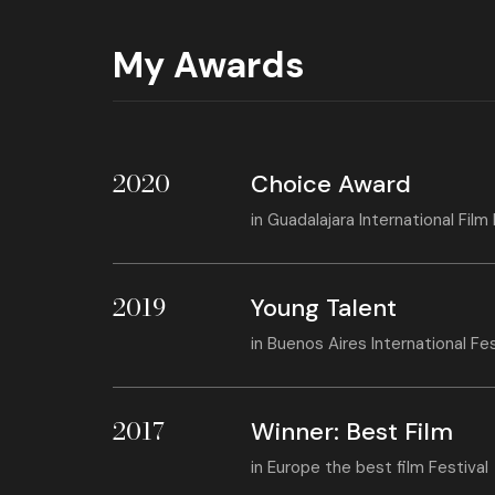
My Awards
2020
Choice Award
in
Guadalajara International Film 
2019
Young Talent
in
Buenos Aires International Fe
2017
Winner: Best Film
in
Europe the best film Festival