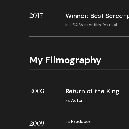
2017
Winner: Best Screen
in
USA Winter film festival
My Filmography
2003
Return of the King
as
Actor
2009
as
Producer