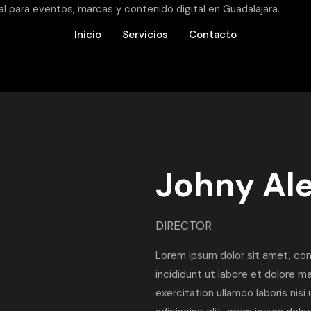
Inicio
Servicios
Contacto
Johny Al
DIRECTOR
Lorem ipsum dolor sit amet, con
incididunt ut labore et dolore m
exercitation ullamco laboris nis