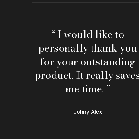
“ I would like to
personally thank you
for your outstanding
product. It really save
me time. ”
Johny Alex