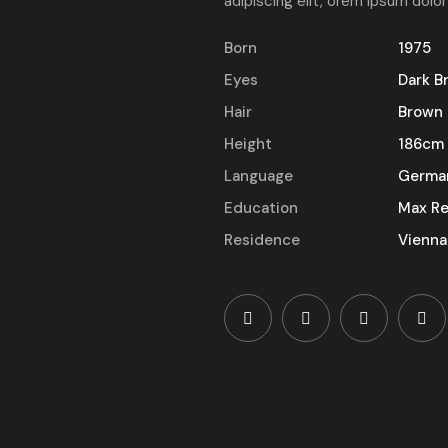
adipiscing elit, orem ipsum dolor
Born
1975
Eyes
Dark B
Hair
Brown
Height
186cm
Language
Germa
Education
Max Re
Residence
Vienna