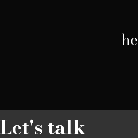
he
Let's talk