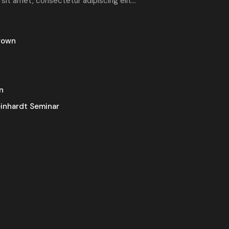
 sit amet, consectetur adipiscing elit...
rown
n
inhardt Seminar