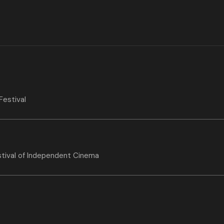
Festival
stival of Independent Cinema