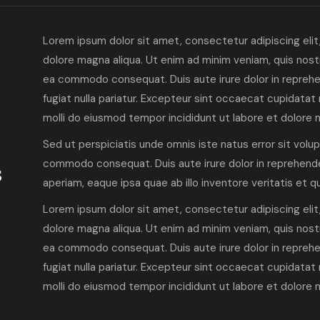
Lorem ipsum dolor sit amet, consectetur adipiscing elit
dolore magna aliqua. Ut enim ad minim veniam, quis nostru
ea commodo consequat. Duis aute irure dolor in reprehen
fugiat nulla pariatur. Excepteur sint occaecat cupidatat 
molli do eiusmod tempor incididunt ut labore et dolore 
Sed ut perspiciatis unde omnis iste natus error sit volu
s
commodo consequat. Duis aute irure dolor in reprehende
aperiam, eaque ipsa quae ab illo inventore veritatis et 
Lorem ipsum dolor sit amet, consectetur adipiscing elit
dolore magna aliqua. Ut enim ad minim veniam, quis nostru
ea commodo consequat. Duis aute irure dolor in reprehen
fugiat nulla pariatur. Excepteur sint occaecat cupidatat 
molli do eiusmod tempor incididunt ut labore et dolore 