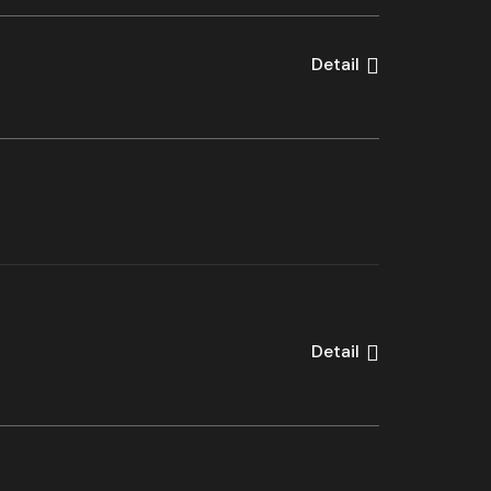
Detail
Detail