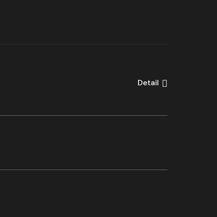
Detail