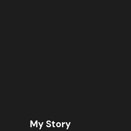
My Story