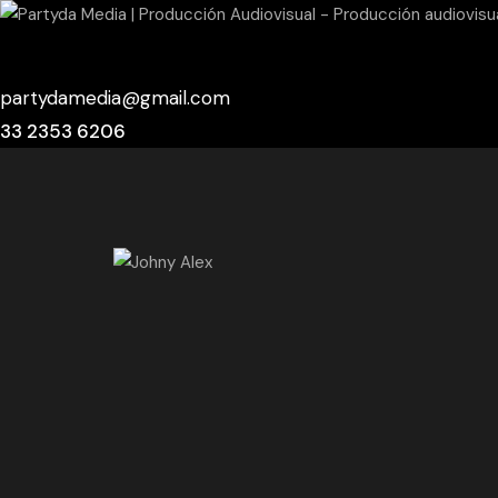
partydamedia@gmail.com
33 2353 6206