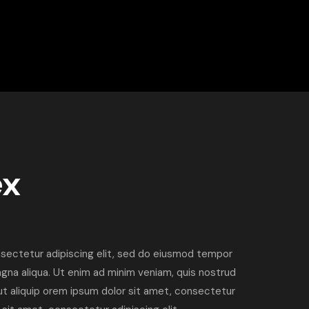
ex
sectetur adipiscing elit, sed do eiusmod tempor
agna aliqua. Ut enim ad minim veniam, quis nostrud
i ut aliquip orem ipsum dolor sit amet, consectetur