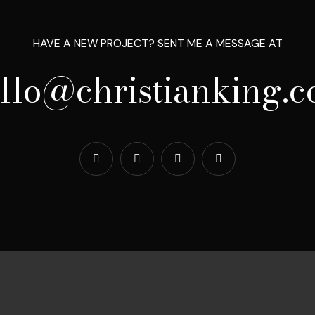
HAVE A NEW PROJECT? SENT ME A MESSAGE AT
llo@christianking.