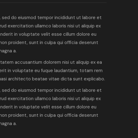
, sed do eiusmod tempor incididunt ut labore et
d exercitation ullamco laboris nisi ut aliquip ex
derit in voluptate velit esse cillum dolore eu
non proident, sunt in culpa qui officia deserunt
magna a.
ptatem accusantium dolorem nisi ut aliquip ex ea
rit in voluptate eu fuque laudantium, totam rem
quasi architecto beatae vitae dicta sunt explicabo.
, sed do eiusmod tempor incididunt ut labore et
d exercitation ullamco laboris nisi ut aliquip ex
derit in voluptate velit esse cillum dolore eu
non proident, sunt in culpa qui officia deserunt
magna a.