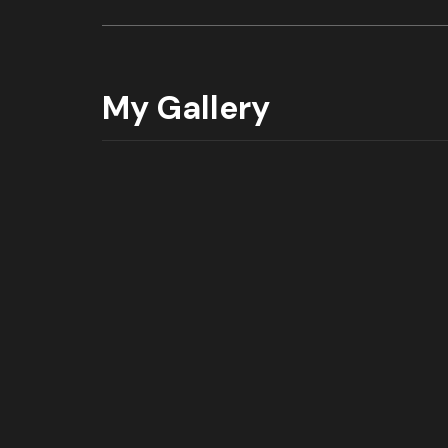
My Gallery