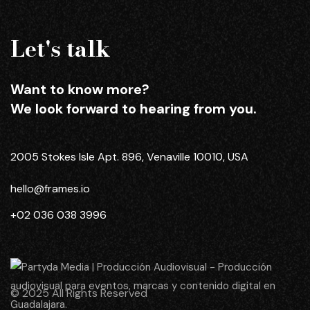
Let's talk
Want to know more?
We look forward to hearing from you.
2005 Stokes Isle Apt. 896, Venaville 10010, USA
hello@frames.io
+02 036 038 3996
© 2025 All Rights Reserved