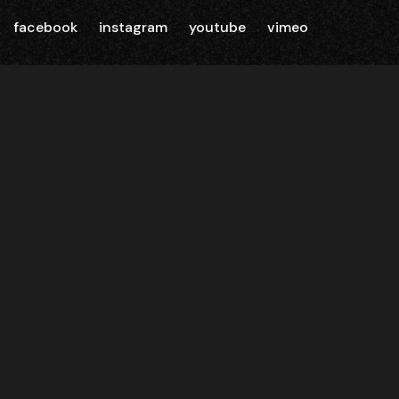
facebook
instagram
youtube
vimeo