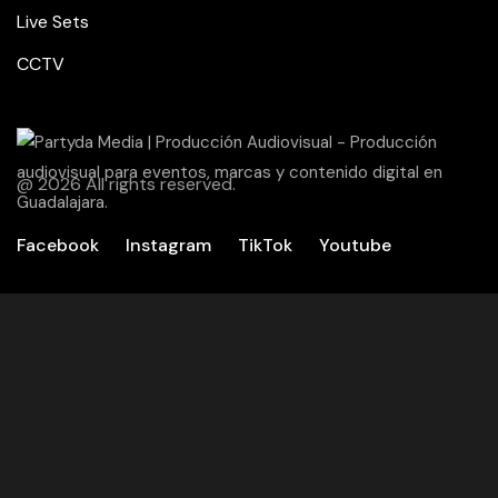
Live Sets
CCTV
@ 2026 All rights reserved.
Facebook
Instagram
TikTok
Youtube