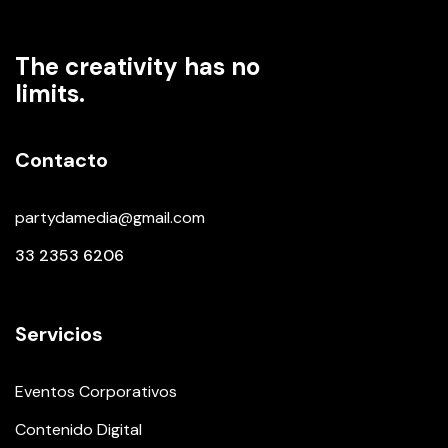
The creativity has no
limits.
Contacto
partydamedia@gmail.com
33 2353 6206
Servicios
Eventos Corporativos
Contenido Digital